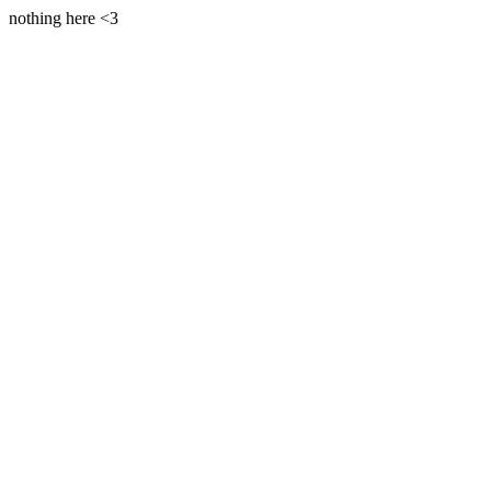
nothing here <3