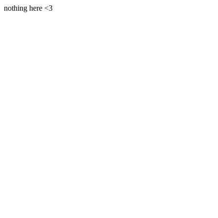
nothing here <3