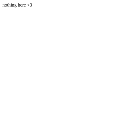
nothing here <3