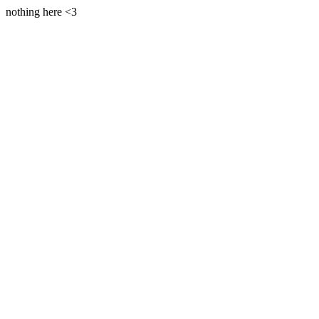
nothing here <3