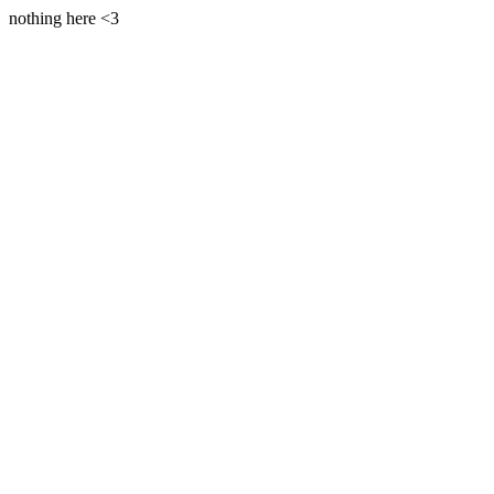
nothing here <3