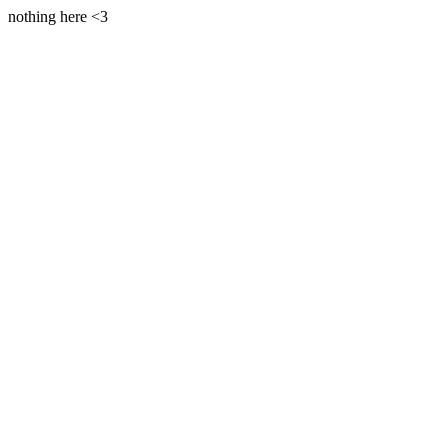
nothing here <3