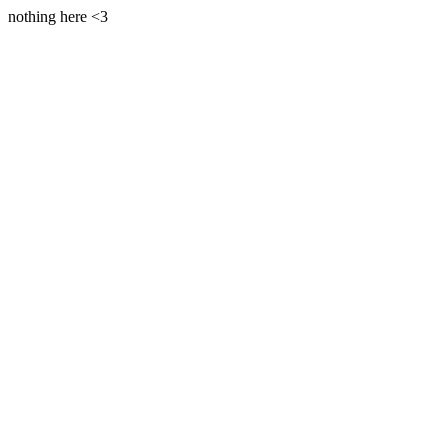
nothing here <3