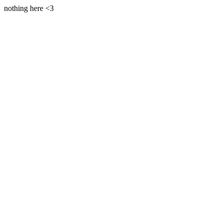
nothing here <3