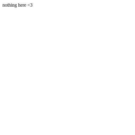
nothing here <3