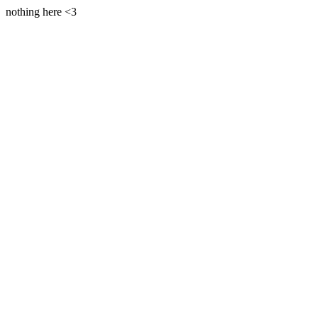
nothing here <3