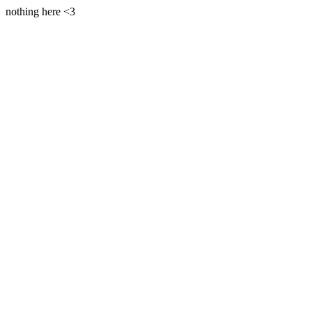
nothing here <3